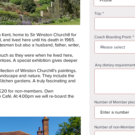
Trip:
n Kent, home to Sir Winston Churchill for
Coach Boarding Point:
, and lived here until his death in 1965.
tesman but also a husband, father, writer,
uch as they were when he lived here,
toes. A special exhibition gives deeper
Any dietary requirement
lection of Winston Churchill’s paintings.
f landscape and nature. They include the
itchen gardens. A truly fascinating and
 +£20 for non-members. Own
 Café. At 4.00pm we will re-board the
Number of Member place
Number of non-Member (