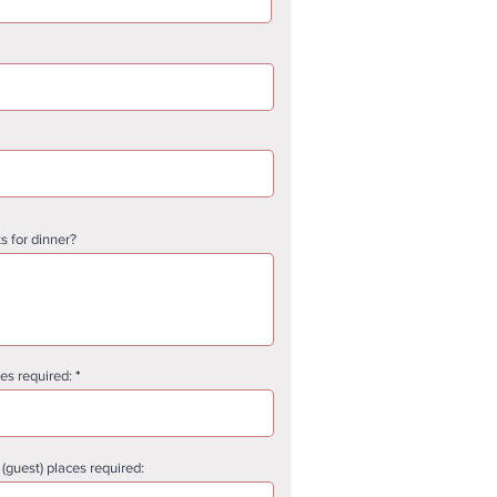
s for dinner?
s required:
guest) places required: