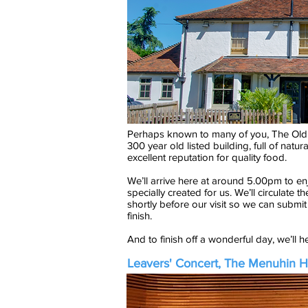
Perhaps known to many of you, The Old
300 year old listed building, full of nat
excellent reputation for quality food.
We’ll arrive here at around 5.00pm to e
specially created for us. We’ll circulate t
shortly before our visit so we can submit
finish.
And to finish off a wonderful day, we’ll 
Leavers' Concert, The Menuhin H