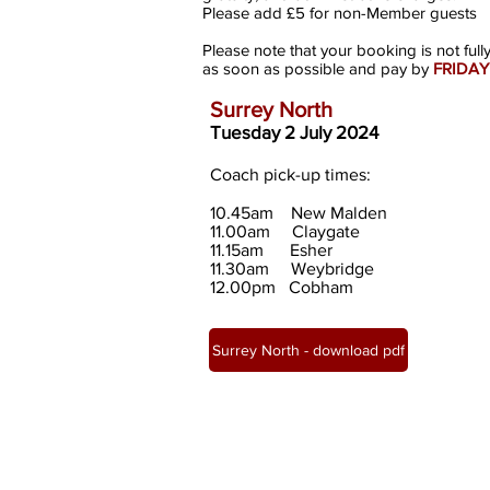
Please add £5 for non-Member guests
Please note that your booking is not full
as soon as possible and pay by
FRIDAY
Surrey North
Tuesday
2 July
2024
Coach pick-up times:
10.45am New Malden
11.00am
Clayga
te
11.15am Esher
11.30am Weybridge
12.00pm Cobham
Surrey North - download pdf