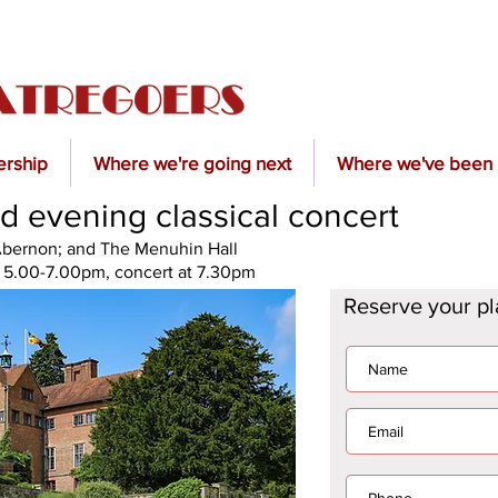
rship
Where we're going next
Where we've been
d evening classical concert
'Abernon; and The Menuhin Hall
t 5.00-7.00pm, concert at 7.30pm
Reserve your p