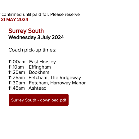
y confirmed until paid for. Please reserve
 31 MAY 2024
Surrey South
Wednesday 3 July 2024
Coach pick-up times:
11.00
am East Horsley
11.10am Effingham
11.20am Bookham
11.25am Fetcham, The Ridgeway
11.30am Fetcham, Harroway Manor
11.45am Ashtead
Surrey South - download pdf