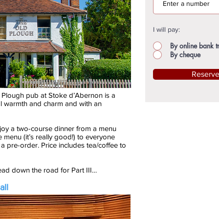
I will pay:
By online bank t
By cheque
Reserv
 Plough pub at Stoke d’Abernon is a
ural warmth and charm and with an
njoy a two-course dinner from a menu
he menu (it’s really good!) to everyone
 a pre-order. Price includes tea/coffee to
head down the road for Part III…
all