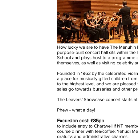
How lucky we are to have The Menuhin H
purpose-built concert hall sits within t
School and plays host to a programme of
themselves, as well as visiting celebrity a
Founded in 1963 by the celebrated violi
a place for musically gifted children fro
to the highest level, and we are pleased
sales go towards bursaries and other p
The Leavers’ Showcase concert starts at 
Phew - what a day!
Excursion cost: £85pp
to include entry to Chartwell if NT mem
course dinner with tea/coffee; Yehudi Men
gratuity; and administrative charges.