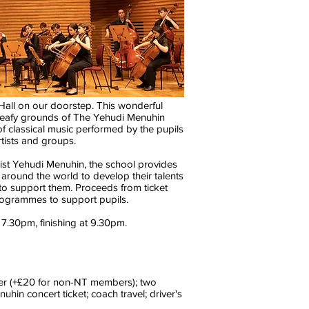
all on our doorstep. This wonderful
he leafy grounds of The Yehudi Menuhin
 classical music performed by the pupils
rtists and groups.
nist Yehudi Menuhin, the school provides
m around the world to develop their talents
 to support them. Proceeds from ticket
rogrammes to support pupils.
7.30pm, finishing at 9.30pm.
ber (+£20 for non-NT members); two
uhin concert ticket; coach travel; driver's