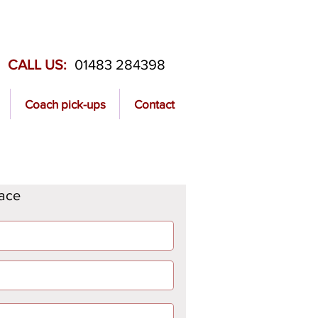
CALL US:
01483 284398
Coach pick-ups
Contact
lace