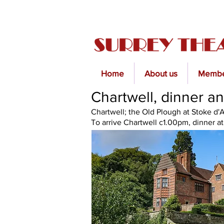
Home
About us
Membe
Chartwell, dinner an
Chartwell; the Old Plough at Stoke d
To arrive Chartwell c1.00pm, dinner a