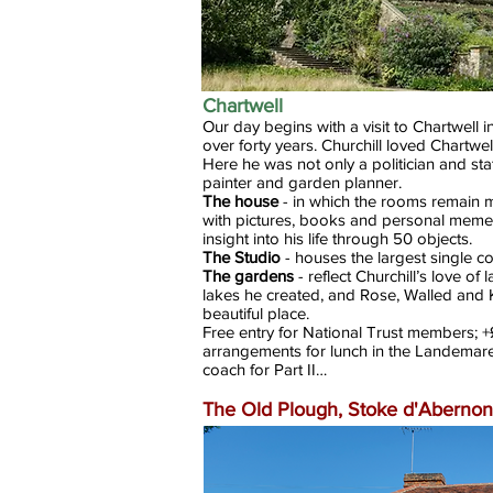
Chartwell
Our day begins with a visit to Chartwell i
over forty years. Churchill loved Chartwell
Here he was not only a politician and sta
painter and garden planner.
The house
- in which the rooms remain m
with pictures, books and personal memen
insight into his life through 50 objects.
The Studio
- houses the largest single col
The gardens
- reflect Churchill’s love o
lakes he created, and Rose, Walled and K
beautiful place.
Free entry for National Trust members;
arrangements for lunch in the Landemare
coach for Part II…
The Old Plough, Stoke d'Abernon