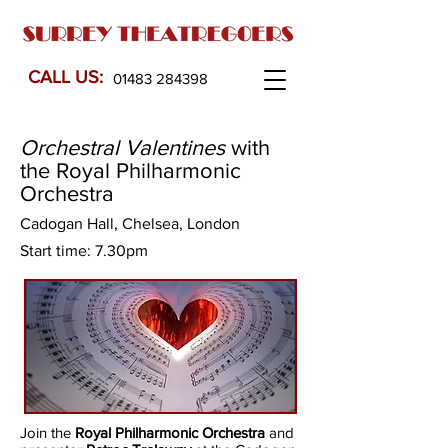
CALL US:
01483 284398
Orchestral Valentines
with
the Royal Philharmonic
Orchestra
Cadogan Hall, Chelsea, London
Start time: 7.30pm
Join the
Royal Philharmonic Orchestra
and