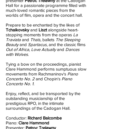
presenter
Petroc Trelawny
at the Cadogan
Hall for a passionate programme filled with
much-loved romantic pieces from the
worlds of film, opera and the concert hall.
Prepare to be enchanted by the likes of
Tchaikovsky
and
Liszt
alongside heart-
stopping moments from the operas
La
Traviata
and
Thaïs
, ballets
The Sleeping
Beauty
and
Spartacus
, and the classic films
Out of Africa
,
Love Actually
and
Dances
with Wolves
.
Tying a bow on the proceedings, pianist
Clare Hammond performs sumptuous slow
movements from Rachmaninov‘s
Piano
Concerto No. 2
and Chopin‘s
Piano
Concerto No. 1
.
Enjoy, reflect, and be transported by the
outstanding musicianship of the
prestigious RPO, in the intimate
surroundings of the Cadogan Hall.
Conductor:
Richard Balcombe
Piano:
Clare Hammond
Presenter:
Petroc Trelawny