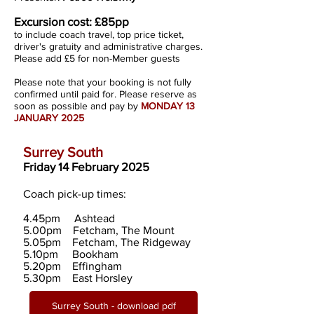
Excursion cost:
£85pp
to include coach travel, top price ticket,
driver's gratuity and administrative charges.
Please add £5 for non-Member guests
Please note that your booking is not fully
confirmed until paid for. Please reserve as
soon as possible and pay by
MONDAY 13
JANUARY 2025
Surrey South
Friday 14 February 2025
Coach pick-up times:
4.45pm Ashtead
5.00pm Fetcham, The Mount
5.05pm Fetcham, The Ridgeway
5.10pm Bookham
5.20pm Effingham
5.30pm East Horsley
Surrey South - download pdf