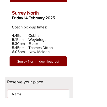
Surrey Nor
th
Friday 14 February 2025
Coach pick-up times:
4.45pm Cobham
5.15pm
Weybridge
5.30pm Esher
5.45pm Thames Ditton
6.05pm New Malden
Surrey North - download pdf
Reserve your place